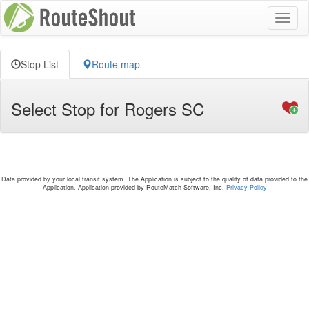
Toggl
naviga
Stop List
Route map
Select Stop for Rogers SC
Data provided by your local transit system. The Application is subject to the quality of data provided to the
Application. Application provided by RouteMatch Software, Inc.
Privacy Policy