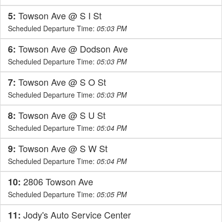
Towson Ave @ S I St
5:
Scheduled Departure Time:
05:03 PM
Towson Ave @ Dodson Ave
6:
Scheduled Departure Time:
05:03 PM
Towson Ave @ S O St
7:
Scheduled Departure Time:
05:03 PM
Towson Ave @ S U St
8:
Scheduled Departure Time:
05:04 PM
Towson Ave @ S W St
9:
Scheduled Departure Time:
05:04 PM
2806 Towson Ave
10:
Scheduled Departure Time:
05:05 PM
Jody's Auto Service Center
11: