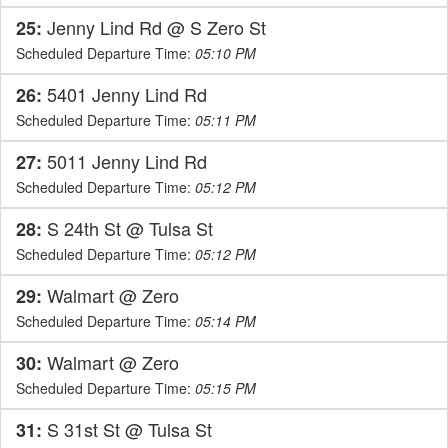
Jenny Lind Rd @ S Zero St
25:
Scheduled Departure Time:
05:10 PM
5401 Jenny Lind Rd
26:
Scheduled Departure Time:
05:11 PM
5011 Jenny Lind Rd
27:
Scheduled Departure Time:
05:12 PM
S 24th St @ Tulsa St
28:
Scheduled Departure Time:
05:12 PM
Walmart @ Zero
29:
Scheduled Departure Time:
05:14 PM
Walmart @ Zero
30:
Scheduled Departure Time:
05:15 PM
S 31st St @ Tulsa St
31: