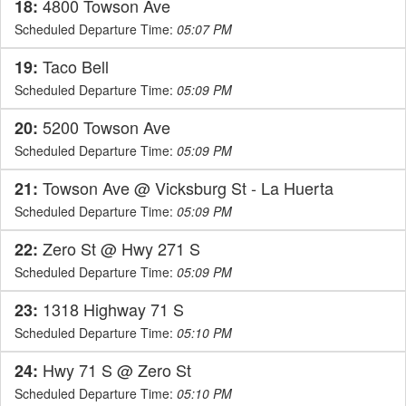
4800 Towson Ave
18:
Scheduled Departure Time:
05:07 PM
Taco Bell
19:
Scheduled Departure Time:
05:09 PM
5200 Towson Ave
20:
Scheduled Departure Time:
05:09 PM
Towson Ave @ Vicksburg St - La Huerta
21:
Scheduled Departure Time:
05:09 PM
Zero St @ Hwy 271 S
22:
Scheduled Departure Time:
05:09 PM
1318 Highway 71 S
23:
Scheduled Departure Time:
05:10 PM
Hwy 71 S @ Zero St
24:
Scheduled Departure Time:
05:10 PM