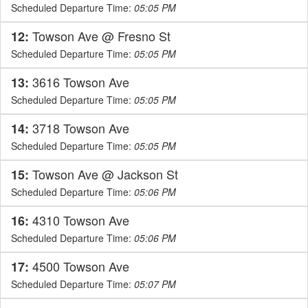
Scheduled Departure Time:
05:05 PM
Towson Ave @ Fresno St
12:
Scheduled Departure Time:
05:05 PM
3616 Towson Ave
13:
Scheduled Departure Time:
05:05 PM
3718 Towson Ave
14:
Scheduled Departure Time:
05:05 PM
Towson Ave @ Jackson St
15:
Scheduled Departure Time:
05:06 PM
4310 Towson Ave
16:
Scheduled Departure Time:
05:06 PM
4500 Towson Ave
17:
Scheduled Departure Time:
05:07 PM