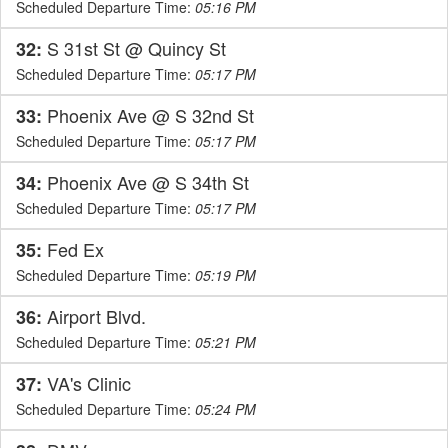
Scheduled Departure Time:
05:16 PM
S 31st St @ Quincy St
32:
Scheduled Departure Time:
05:17 PM
Phoenix Ave @ S 32nd St
33:
Scheduled Departure Time:
05:17 PM
Phoenix Ave @ S 34th St
34:
Scheduled Departure Time:
05:17 PM
Fed Ex
35:
Scheduled Departure Time:
05:19 PM
Airport Blvd.
36:
Scheduled Departure Time:
05:21 PM
VA's Clinic
37:
Scheduled Departure Time:
05:24 PM