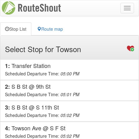
Toggl
naviga
Stop List
Route map
Select Stop for Towson
Transfer Station
1:
Scheduled Departure Time:
05:00 PM
S B St @ 9th St
2:
Scheduled Departure Time:
05:01 PM
S B St @ S 11th St
3:
Scheduled Departure Time:
05:02 PM
Towson Ave @ S F St
4:
Scheduled Departure Time:
05:02 PM