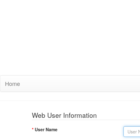
Home
Web User Information
*
User Name