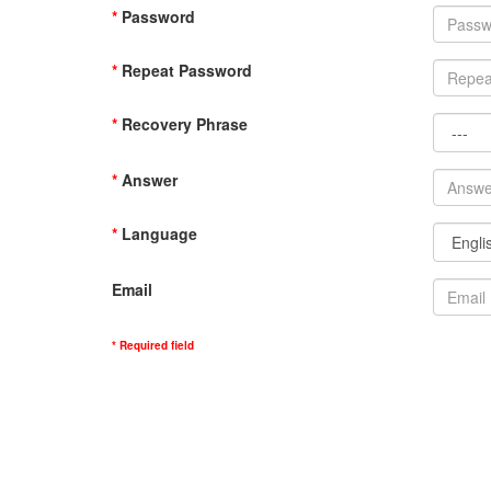
*
Password
*
Repeat Password
*
Recovery Phrase
*
Answer
*
Language
Email
* Required field