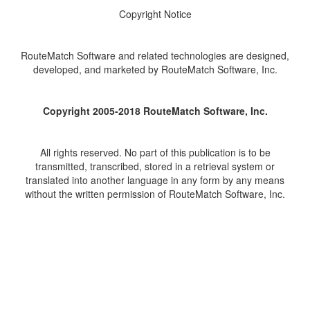
Copyright Notice
RouteMatch Software and related technologies are designed,
developed, and marketed by RouteMatch Software, Inc.
Copyright 2005-2018 RouteMatch Software, Inc.
All rights reserved. No part of this publication is to be
transmitted, transcribed, stored in a retrieval system or
translated into another language in any form by any means
without the written permission of RouteMatch Software, Inc.