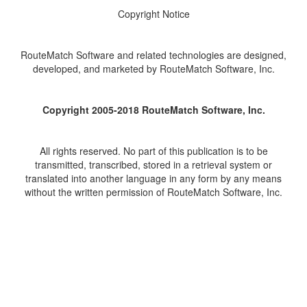
Copyright Notice
RouteMatch Software and related technologies are designed,
developed, and marketed by RouteMatch Software, Inc.
Copyright 2005-2018 RouteMatch Software, Inc.
All rights reserved. No part of this publication is to be
transmitted, transcribed, stored in a retrieval system or
translated into another language in any form by any means
without the written permission of RouteMatch Software, Inc.