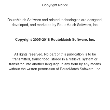
Copyright Notice
RouteMatch Software and related technologies are designed,
developed, and marketed by RouteMatch Software, Inc.
Copyright 2005-2018 RouteMatch Software, Inc.
All rights reserved. No part of this publication is to be
transmitted, transcribed, stored in a retrieval system or
translated into another language in any form by any means
without the written permission of RouteMatch Software, Inc.