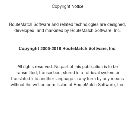
Copyright Notice
RouteMatch Software and related technologies are designed,
developed, and marketed by RouteMatch Software, Inc.
Copyright 2005-2018 RouteMatch Software, Inc.
All rights reserved. No part of this publication is to be
transmitted, transcribed, stored in a retrieval system or
translated into another language in any form by any means
without the written permission of RouteMatch Software, Inc.