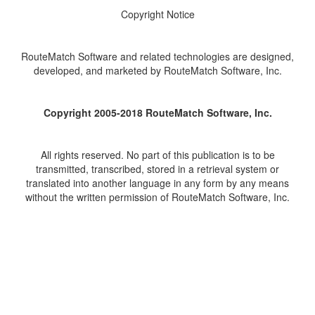
Copyright Notice
RouteMatch Software and related technologies are designed,
developed, and marketed by RouteMatch Software, Inc.
Copyright 2005-2018 RouteMatch Software, Inc.
All rights reserved. No part of this publication is to be
transmitted, transcribed, stored in a retrieval system or
translated into another language in any form by any means
without the written permission of RouteMatch Software, Inc.