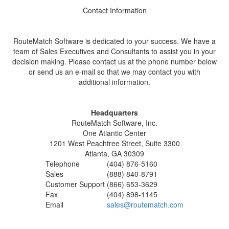
Contact Information
RouteMatch Software is dedicated to your success. We have a
team of Sales Executives and Consultants to assist you in your
decision making. Please contact us at the phone number below
or send us an e-mail so that we may contact you with
additional information.
Headquarters
RouteMatch Software, Inc.
One Atlantic Center
1201 West Peachtree Street, Suite 3300
Atlanta, GA 30309
Telephone
(404) 876-5160
Sales
(888) 840-8791
Customer Support
(866) 653-3629
Fax
(404) 898-1145
Email
sales@routematch.com